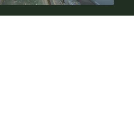
Contact Us
info@spånsugar.se
+46 79-202 59 60
Idrottsgatan 20, 34336 Älmhult
XAB Ltd
Company registration number: 559125-2134