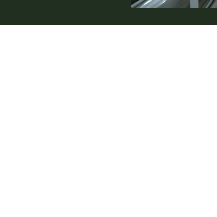
Internal Links
Products
Service
Design
About us
Sectors
Contact
Knowledge base
Glossary
Privacy Policy