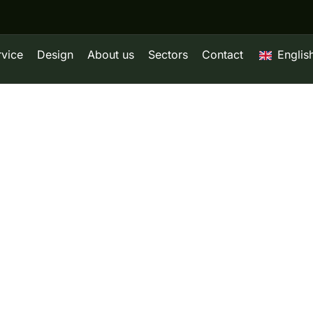
rvice
Design
About us
Sectors
Contact
Englis