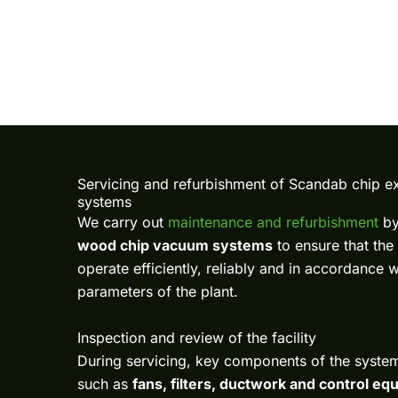
Servicing and refurbishment of Scandab chip ex
systems
We carry out
maintenance and refurbishment
b
wood chip vacuum systems
to ensure that the
operate efficiently, reliably and in accordance 
parameters of the plant.
Inspection and review of the facility
During servicing, key components of the syste
such as
fans, filters, ductwork and control e