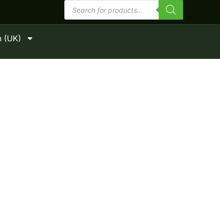
Products
search
h (UK)