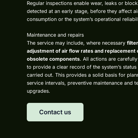
Regular inspections enable wear, leaks or bloc
detected at an early stage, before they affect a
consumption or the system’s operational reliabili
Maintenance and repairs
The service may include, where necessary
filt
adjustment of air flow rates and replacement 
obsolete components
. All actions are careful
to provide a clear record of the system’s statu
carried out. This provides a solid basis for plan
service intervals, preventive maintenance and t
upgrades.
Contact us