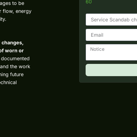
60
kages to be
ir flow, energy
ty.
E
m
er changes,
a
N
i
of worn or
o
l
ly documented
t
i
s and the work
c
ning future
e
echnical