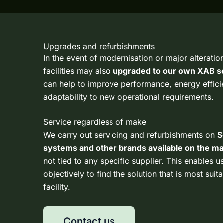
Upgrades and refurbishments
In the event of modernisation or major alteration
facilities may also
upgraded to our own
XAB so
can help to improve performance, energy effic
adaptability to new operational requirements.
Service regardless of make
We carry out servicing and refurbishments on
S
systems and other brands available on the m
not tied to any specific supplier. This enables u
objectively to find the solution that is most suit
facility.
Contact us