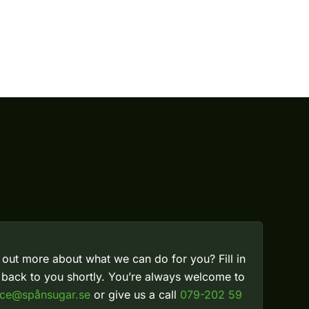
 out more about what we can do for you? Fill in
t back to you shortly. You’re always welcome to
ice@spånsugar.se
or give us a call
079-202 59