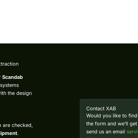
traction
y
Scandab
 systems
with the design
Contact XAB
Would you like to find
the form and we’ll ge
m are checked,
send us an email
serv
quipment
.