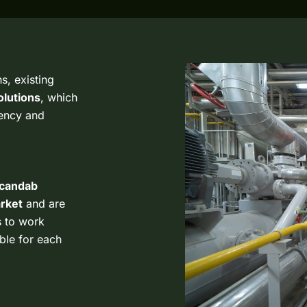
s, existing
lutions
, which
iency and
candab
arket
and are
s to work
able for each