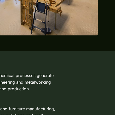
 chemical processes generate
gineering and metalworking
 and production.
 and furniture manufacturing,