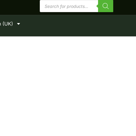
Products
search
h (UK)