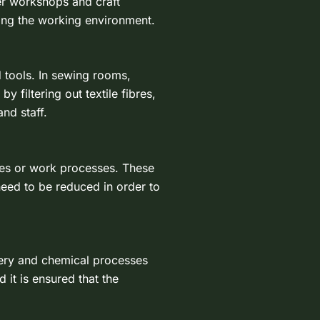
er workshops and craft
ving the working environment.
tools. In sewing rooms,
 filtering out textile fibres,
nd staff.
cles or work processes. These
need to be reduced in order to
nery and chemical processes
 it is ensured that the