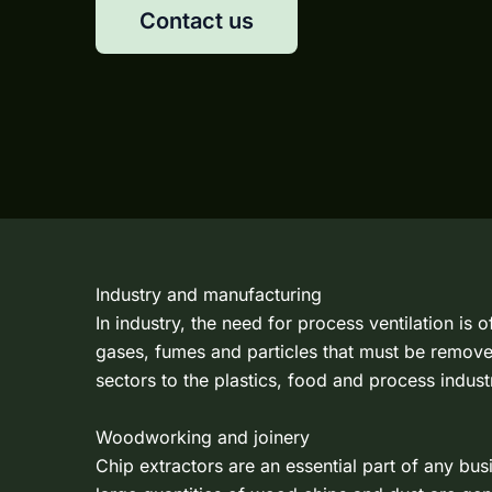
Contact us
Industry and manufacturing
In industry, the need for process ventilation is
gases, fumes and particles that must be remove
sectors to the plastics, food and process industr
Woodworking and joinery
Chip extractors are an essential part of any bu