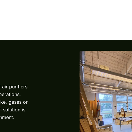
l air purifiers
perations.
ke, gases or
 solution is
onment.