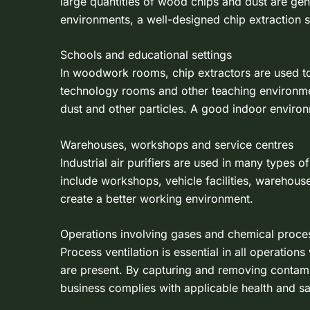
large quantities of wood chips and dust are ge
environments, a well-designed chip extraction s
Schools and educational settings
In woodwork rooms, chip extractors are used 
technology rooms and other teaching environments,
dust and other particles. A good indoor environm
Warehouses, workshops and service centres
Industrial air purifiers are used in many types 
include workshops, vehicle facilities, warehous
create a better working environment.
Operations involving gases and chemical proce
Process ventilation is essential in all operat
are present. By capturing and removing contamina
business complies with applicable health and s