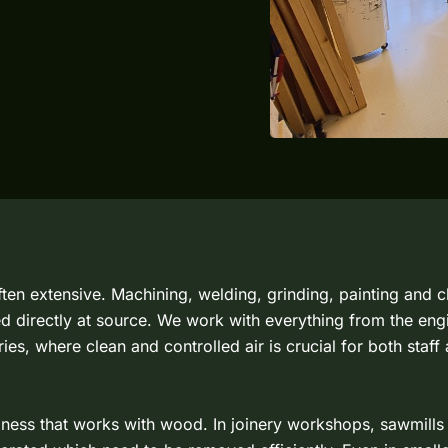
 often extensive. Machining, welding, grinding, painting and
d directly at source. We work with everything from the en
ies, where clean and controlled air is crucial for both staff
siness that works with wood. In joinery workshops, sawmills