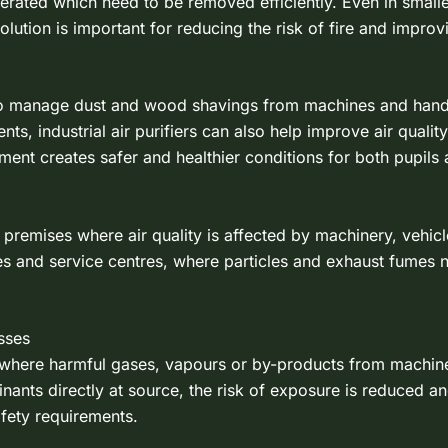
nerated which need to be removed efficiently. Even in small
olution is important for reducing the risk of fire and impro
to manage dust and wood shavings from machines and hand 
 industrial air purifiers can also help improve air quality by
ent creates safer and healthier conditions for both pupils a
of premises where air quality is affected by machinery, vehi
es and service centres, where particles and exhaust fumes 
sses
ions where harmful gases, vapours or by-products from machi
nts directly at source, the risk of exposure is reduced and
afety requirements.