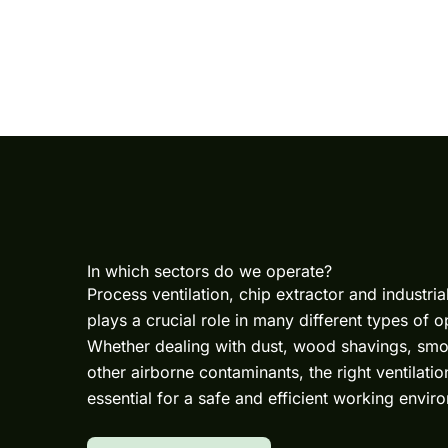
In which sectors do we operate?
Process ventilation
,
chip extractor
and
industria
plays a crucial role in many different types of o
Whether dealing with dust, wood shavings, smo
other airborne contaminants, the right ventilation
essential for a safe and efficient working envir