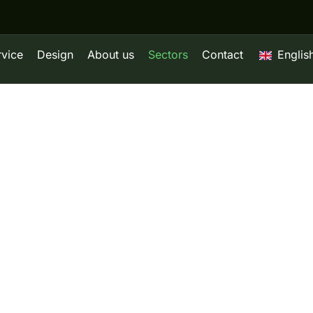
rvice
Design
About us
Sectors
Contact
Englis