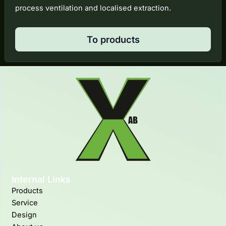
process ventilation and localised extraction.
To products
Internal Links
Products
Service
Design