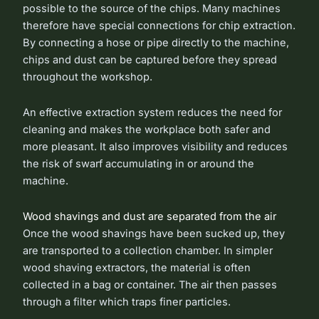
possible to the source of the chips. Many machines
therefore have special connections for chip extraction.
By connecting a hose or pipe directly to the machine,
chips and dust can be captured before they spread
throughout the workshop.
An effective extraction system reduces the need for
cleaning and makes the workplace both safer and
more pleasant. It also improves visibility and reduces
the risk of swarf accumulating in or around the
machine.
Wood shavings and dust are separated from the air
Once the wood shavings have been sucked up, they
are transported to a collection chamber. In simpler
wood shaving extractors, the material is often
collected in a bag or container. The air then passes
through a filter which traps finer particles.