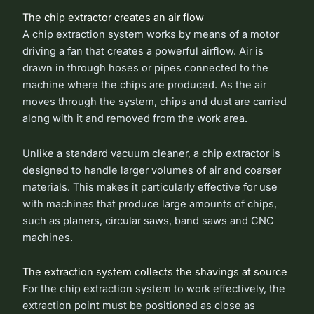
The chip extractor creates an air flow
A chip extraction system works by means of a motor
driving a fan that creates a powerful airflow. Air is
drawn in through hoses or pipes connected to the
machine where the chips are produced. As the air
moves through the system, chips and dust are carried
along with it and removed from the work area.
Unlike a standard vacuum cleaner, a chip extractor is
designed to handle larger volumes of air and coarser
materials. This makes it particularly effective for use
with machines that produce large amounts of chips,
such as planers, circular saws, band saws and CNC
machines.
The extraction system collects the shavings at source
For the chip extraction system to work effectively, the
extraction point must be positioned as close as