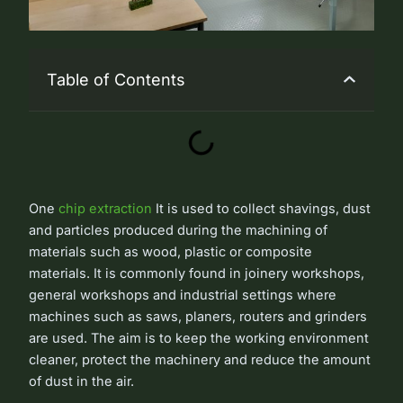
Table of Contents
One
chip extraction
It is used to collect shavings, dust
and particles produced during the machining of
materials such as wood, plastic or composite
materials. It is commonly found in joinery workshops,
general workshops and industrial settings where
machines such as saws, planers, routers and grinders
are used. The aim is to keep the working environment
cleaner, protect the machinery and reduce the amount
of dust in the air.