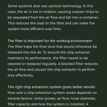
Some systems also use cyclone technology. In this
case, the air is set in rotation, causing coarser chips to
be separated from the air flow and fall into a container.
This reduces the load on the filter and can make the
system more efficient over time.
The filter is important for the working environment
The filter traps the finer dust that would otherwise be
released into the air. To ensure the chip extractor
maintains its performance, the filter needs to be
cleaned or replaced regularly. A blocked filter reduces
the air flow and causes the chip extractor to perform
less effectively.
The right chip extraction system gives better results
How well a chip extraction system works depends on
several factors: motor power, air flow, hose diameter,
filter capacity and how the system is installed. A