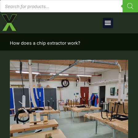
Products
Skip
search
to
content
English (UK)
How does a chip extractor work?