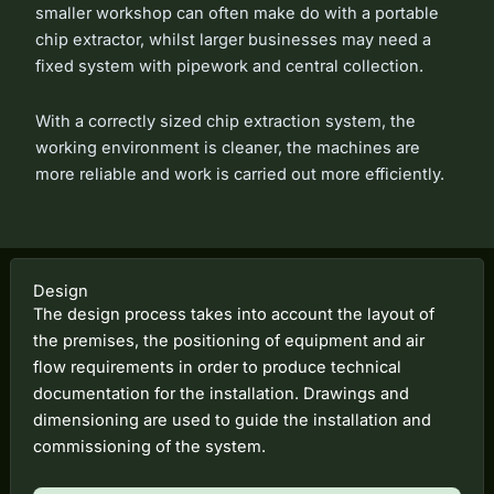
smaller workshop can often make do with a portable
chip extractor, whilst larger businesses may need a
fixed system with pipework and central collection.
With a correctly sized chip extraction system, the
working environment is cleaner, the machines are
more reliable and work is carried out more efficiently.
Design
The design process takes into account the layout of
the premises, the positioning of equipment and air
flow requirements in order to produce technical
documentation for the installation. Drawings and
dimensioning are used to guide the installation and
commissioning of the system.