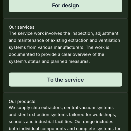
For design
Our services
The service work involves the inspection, adjustment
and maintenance of existing extraction and ventilation
systems from various manufacturers. The work is
documented to provide a clear overview of the
system’s status and planned measures.
To the service
Our products
We supply chip extractors, central vacuum systems
and steel extraction systems tailored for workshops,
schools and industrial facilities. Our range includes
both individual components and complete systems for