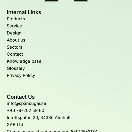
Internal Links
Products
Service
Design
About us
Sectors
Contact
Knowledge base
Glossary
Privacy Policy
Contact Us
info@spånsugar.se
+46 79-202 59 60
Idrottsgatan 20, 34336 Älmhult
XAB Ltd
Company registration number: 559125-2134