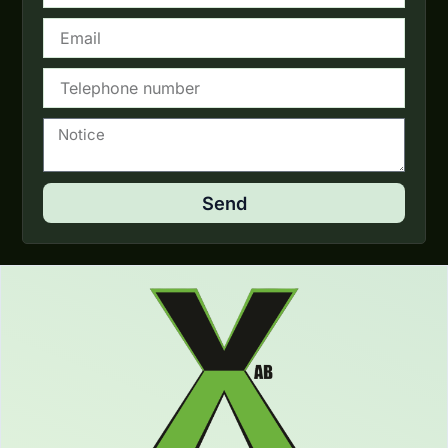
Email
Telephone
Notice
Send