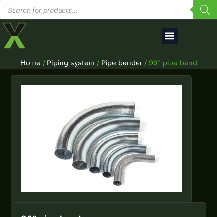
Products
Skip
search
to
content
English (UK)
Home
/
Piping system
/
Pipe bender
/ 90° pipe bend