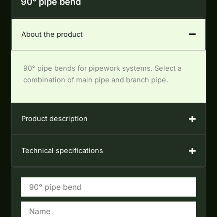
90° pipe bend
About the product
90° pipe bends for pipework systems. Select a
combination of main pipe and branch pipe.
Product description
Technical specifications
Name