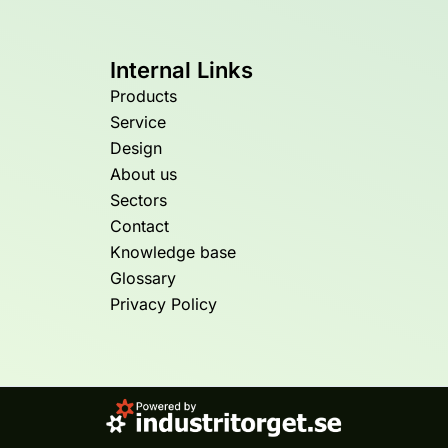
Internal Links
Products
Service
Design
About us
Sectors
Contact
Knowledge base
Glossary
Privacy Policy