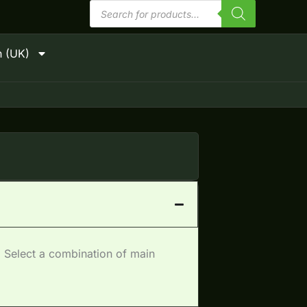
Products
search
h (UK)
 Select a combination of main