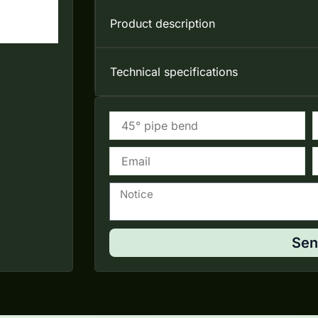
Product description
Technical specifications
Email
T
Notice
Sen