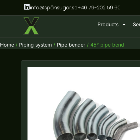
Skip
info@spånsugar.se
+46 79-202 59 60
to
content
Products
Se
Home
/
Piping system
/
Pipe bender
/ 45° pipe bend