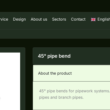
rvice
Design
About us
Sectors
Contact
Englis
45° pipe bend
About the product
45° pipe bends for pipework systems.
pipes and branch pipes.