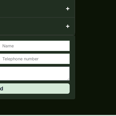
Name
elephone
d