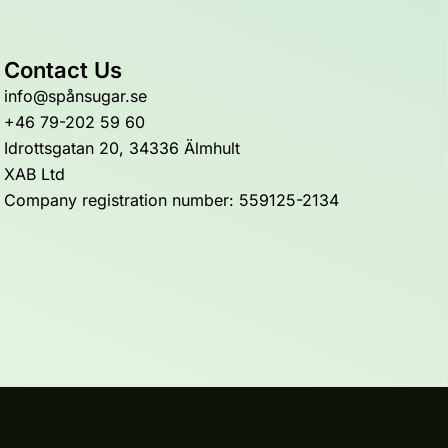
Contact Us
info@spånsugar.se
+46 79-202 59 60
Idrottsgatan 20, 34336 Älmhult
XAB Ltd
Company registration number: 559125-2134